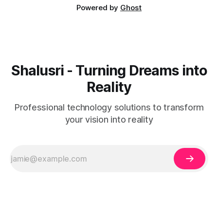
Powered by
Ghost
Shalusri - Turning Dreams into
Reality
Professional technology solutions to transform
your vision into reality