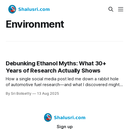
Environment
Debunking Ethanol Myths: What 30+
Years of Research Actually Shows
How a single social media post led me down a rabbit hole
of automotive fuel research—and what I discovered might
surprise you.
By Sri Bolisetty
13 Aug 2025
Sign up