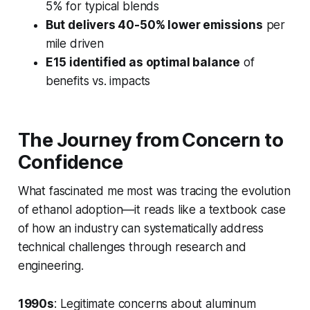
5% for typical blends
But delivers 40-50% lower emissions
per
mile driven
E15 identified as optimal balance
of
benefits vs. impacts
The Journey from Concern to
Confidence
What fascinated me most was tracing the evolution
of ethanol adoption—it reads like a textbook case
of how an industry can systematically address
technical challenges through research and
engineering.
1990s
: Legitimate concerns about aluminum