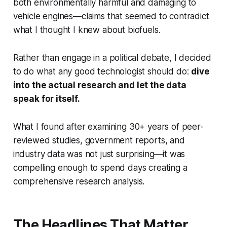
both environmentally harmful and damaging to
vehicle engines—claims that seemed to contradict
what I thought I knew about biofuels.
Rather than engage in a political debate, I decided
to do what any good technologist should do:
dive
into the actual research and let the data
speak for itself.
What I found after examining 30+ years of peer-
reviewed studies, government reports, and
industry data was not just surprising—it was
compelling enough to spend days creating a
comprehensive research analysis.
The Headlines That Matter