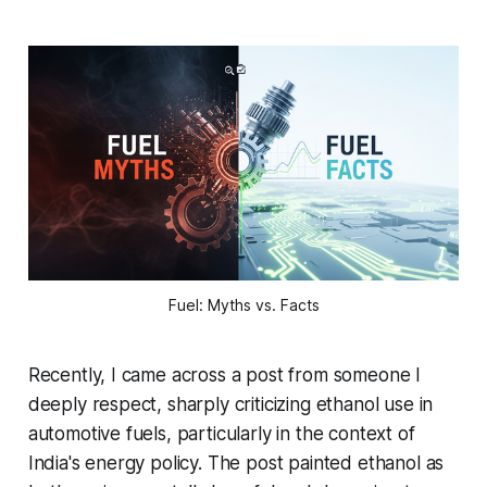
Fuel: Myths vs. Facts
Recently, I came across a post from someone I
deeply respect, sharply criticizing ethanol use in
automotive fuels, particularly in the context of
India's energy policy. The post painted ethanol as