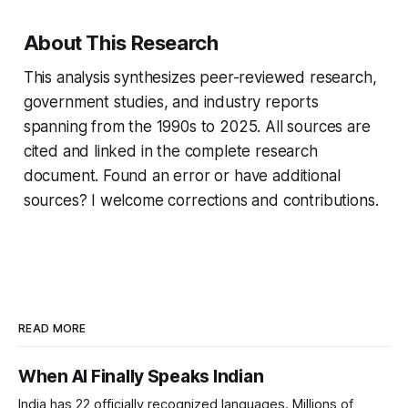
About This Research
This analysis synthesizes peer-reviewed research,
government studies, and industry reports
spanning from the 1990s to 2025. All sources are
cited and linked in the complete research
document. Found an error or have additional
sources? I welcome corrections and contributions.
READ MORE
When AI Finally Speaks Indian
India has 22 officially recognized languages. Millions of