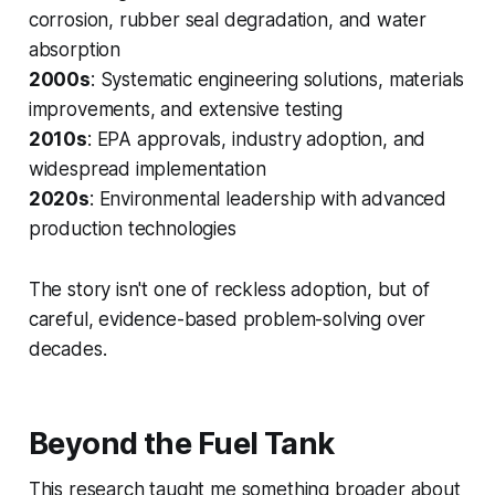
corrosion, rubber seal degradation, and water
absorption
2000s
: Systematic engineering solutions, materials
improvements, and extensive testing
2010s
: EPA approvals, industry adoption, and
widespread implementation
2020s
: Environmental leadership with advanced
production technologies
The story isn't one of reckless adoption, but of
careful, evidence-based problem-solving over
decades.
Beyond the Fuel Tank
This research taught me something broader about