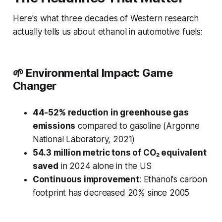
Here's what three decades of Western research
actually tells us about ethanol in automotive fuels:
🌱
Environmental Impact: Game
Changer
44-52% reduction in greenhouse gas
emissions
compared to gasoline (Argonne
National Laboratory, 2021)
54.3 million metric tons of CO₂ equivalent
saved
in 2024 alone in the US
Continuous improvement
: Ethanol's carbon
footprint has decreased 20% since 2005