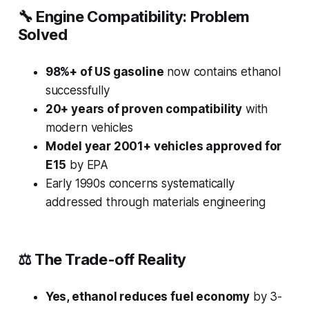
🔧
Engine Compatibility: Problem
Solved
98%+ of US gasoline
now contains ethanol
successfully
20+ years of proven compatibility
with
modern vehicles
Model year 2001+ vehicles approved for
E15
by EPA
Early 1990s concerns systematically
addressed through materials engineering
⚖️
The Trade-off Reality
Yes, ethanol reduces fuel economy
by 3-