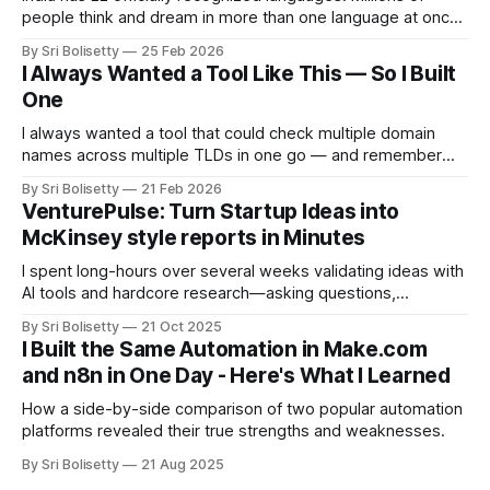
people think and dream in more than one language at once.
They code-switch constantly, mid-sentence, mid-thought.
By Sri Bolisetty
25 Feb 2026
The major AI platforms handle this, well sometimes. On a
I Always Wanted a Tool Like This — So I Built
good day. Sarvam.AI was built specifically to fix this.
One
I always wanted a tool that could check multiple domain
names across multiple TLDs in one go — and remember
the results. So I built one. Free, self-hosted, open source.
By Sri Bolisetty
21 Feb 2026
VenturePulse: Turn Startup Ideas into
McKinsey style reports in Minutes
I spent long-hours over several weeks validating ideas with
AI tools and hardcore research—asking questions,
reviewing answers, finding gaps, repeating. So I built
By Sri Bolisetty
21 Oct 2025
VenturePulse: an open-source tool that generates
I Built the Same Automation in Make.com
comprehensive viability analyses in one command. Here's
and n8n in One Day - Here's What I Learned
what the reports look like.
How a side-by-side comparison of two popular automation
platforms revealed their true strengths and weaknesses.
By Sri Bolisetty
21 Aug 2025