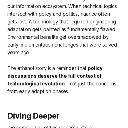
our information ecosystem. When technical topics
intersect with policy and politics, nuance often
gets lost. A technology that required engineering
adaptation gets painted as fundamentally flawed.
Environmental benefits get overshadowed by
early implementation challenges that were solved
years ago.
The ethanol story is a reminder that
policy
discussions deserve the full context of
technological evolution
—not just the concerns
from early adoption phases.
Diving Deeper
I've compiled all of this research into a