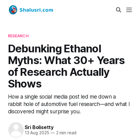
RESEARCH
Debunking Ethanol
Myths: What 30+ Years
of Research Actually
Shows
How a single social media post led me down a
rabbit hole of automotive fuel research—and what I
discovered might surprise you.
Sri Bolisetty
13 Aug 2025
—
2 min read