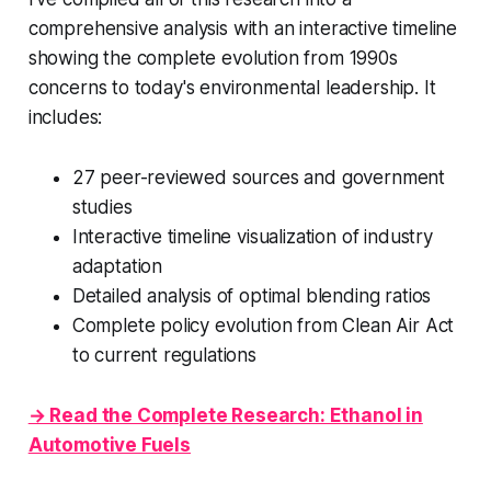
comprehensive analysis with an interactive timeline
showing the complete evolution from 1990s
concerns to today's environmental leadership. It
includes:
27 peer-reviewed sources and government
studies
Interactive timeline visualization of industry
adaptation
Detailed analysis of optimal blending ratios
Complete policy evolution from Clean Air Act
to current regulations
→ Read the Complete Research: Ethanol in
Automotive Fuels