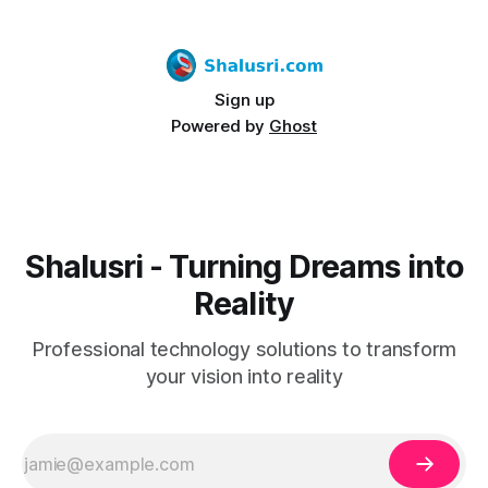
Sign up
Powered by
Ghost
Shalusri - Turning Dreams into
Reality
Professional technology solutions to transform
your vision into reality