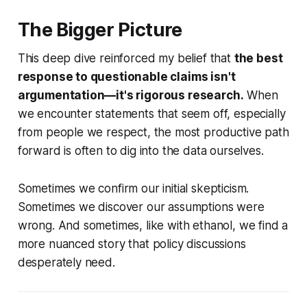
The Bigger Picture
This deep dive reinforced my belief that
the best
response to questionable claims isn't
argumentation—it's rigorous research.
When
we encounter statements that seem off, especially
from people we respect, the most productive path
forward is often to dig into the data ourselves.
Sometimes we confirm our initial skepticism.
Sometimes we discover our assumptions were
wrong. And sometimes, like with ethanol, we find a
more nuanced story that policy discussions
desperately need.